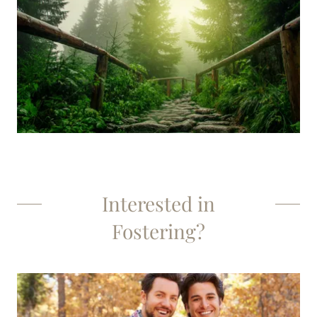
Interested in
Fostering?