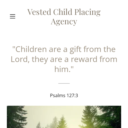
Vested Child Placing
Agency
"Children are a gift from the
Lord, they are a reward from
him."
Psalms 127:3