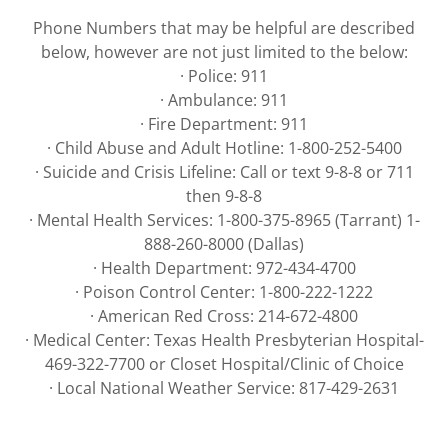
Phone Numbers that may be helpful are described
below, however are not just limited to the below:
· Police: 911
· Ambulance: 911
· Fire Department: 911
· Child Abuse and Adult Hotline: 1-800-252-5400
· Suicide and Crisis Lifeline: Call or text 9-8-8 or 711
then 9-8-8
· Mental Health Services: 1-800-375-8965 (Tarrant) 1-
888-260-8000 (Dallas)
· Health Department: 972-434-4700
· Poison Control Center: 1-800-222-1222
· American Red Cross: 214-672-4800
· Medical Center: Texas Health Presbyterian Hospital-
469-322-7700 or Closet Hospital/Clinic of Choice
· Local National Weather Service: 817-429-2631