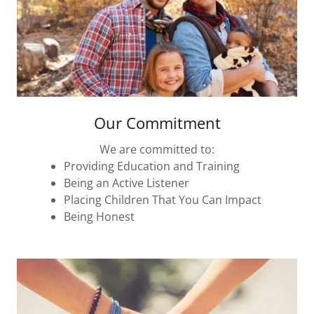
Our Commitment
We are committed to:
Providing Education and Training
Being an Active Listener
Placing Children That You Can Impact
Being Honest