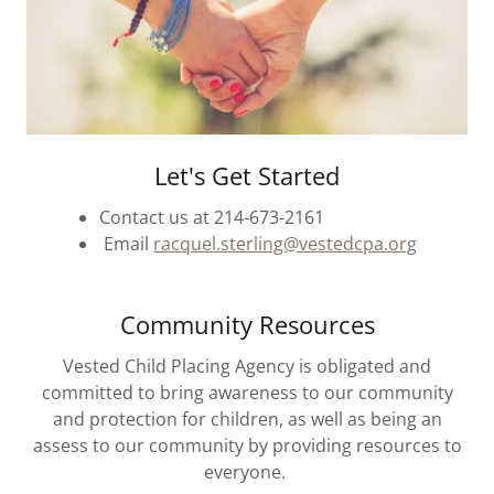
Let's Get Started
Contact us at 214-673-2161
Email
racquel.sterling@vestedcpa.org
Community Resources
Vested Child Placing Agency is obligated and
committed to bring awareness to our community
and protection for children, as well as being an
assess to our community by providing resources to
everyone.