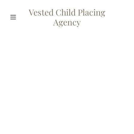
Vested Child Placing
Agency